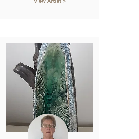
View Artist >