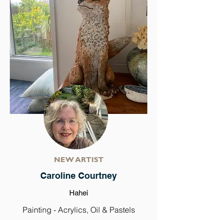
NEW ARTIST
Caroline Courtney
Hahei
Painting - Acrylics, Oil & Pastels