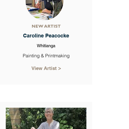
NEW ARTIST
Caroline Peacocke
Whitianga
Painting & Printmaking
View Artist >