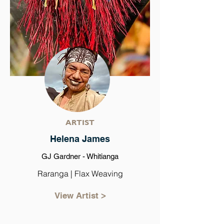
ARTIST
Helena James
GJ Gardner - Whitianga
Raranga | Flax Weaving
View Artist >