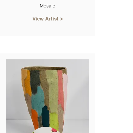
Mosaic
View Artist >