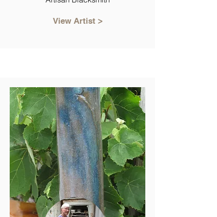
View Artist >