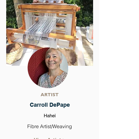
ARTIST
Carroll DePape
Hahei
Fibre Artist/Weaving