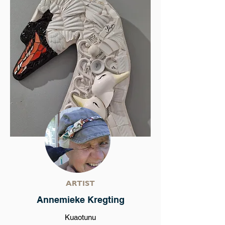
ARTIST
Annemieke Kregting
Kuaotunu