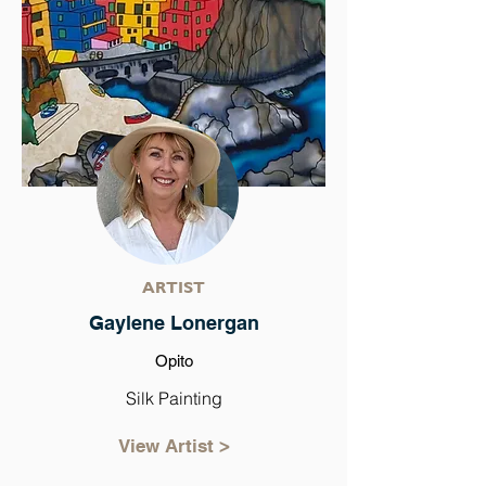
ARTIST
Gaylene Lonergan
Opito
Silk Painting
View Artist >