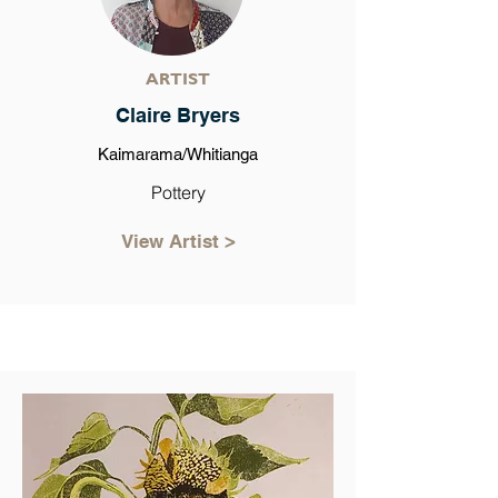
ARTIST
Claire Bryers
Kaimarama/Whitianga
Pottery
View Artist >