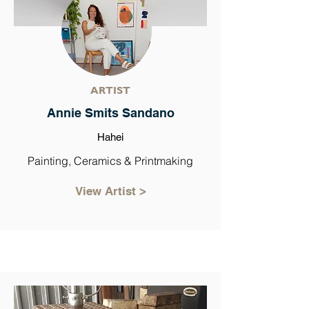
ARTIST
Annie Smits Sandano
Hahei
Painting, Ceramics & Printmaking
View Artist >