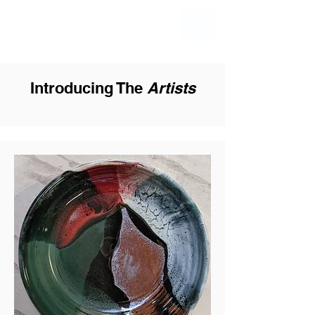
Introducing The
Artists