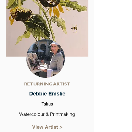
RETURNING ARTIST
Debbie Emslie
Tairua
Watercolour & Printmaking
View Artist >