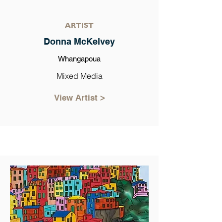
ARTIST
Donna McKelvey
Whangapoua
Mixed Media
View Artist >