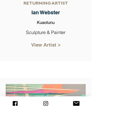
RETURNING ARTIST
Ian Webster
Kuaotunu
Sculpture & Painter
View Artist >