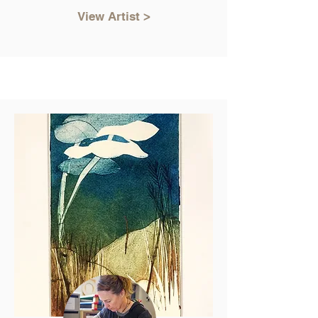
View Artist >