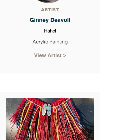
ARTIST
Ginney Deavoll
Hahei
Acrylic Painting
View Artist >