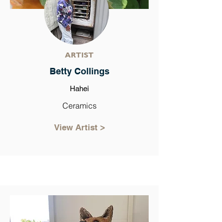
ARTIST
Betty Collings
Hahei
Ceramics
View Artist >