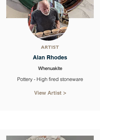
ARTIST
Alan Rhodes
Whenuakite
Pottery - High fired stoneware
View Artist >