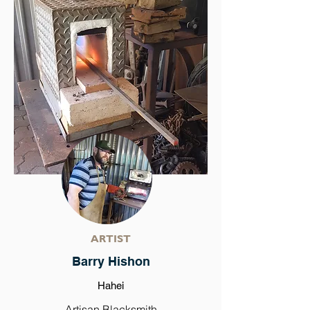
ARTIST
Barry Hishon
Hahei
Artisan Blacksmith