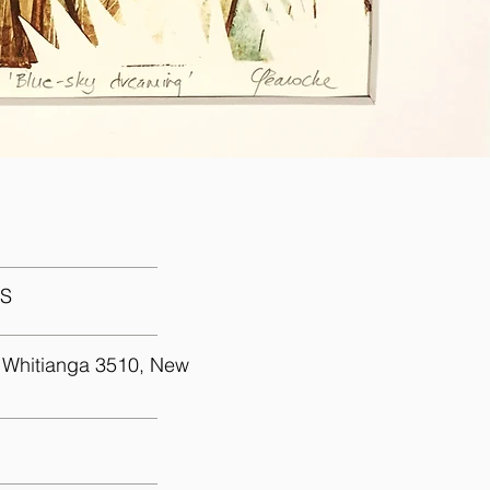
uch
S
 Whitianga 3510, New