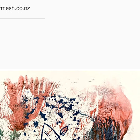
rmesh.co.nz