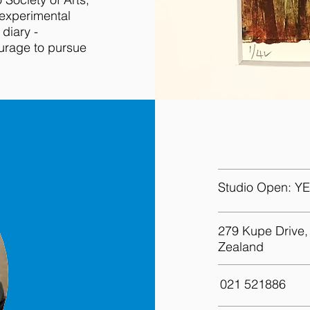
 experimental
 diary -
ourage to pursue
Get in to
Studio Open:
YE
279 Kupe Drive,
Zealand
021 521886