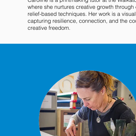
where she nurtures creative growth through
relief-based techniques. Her work is a visual
capturing resilience, connection, and the c
creative freedom.