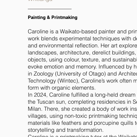
Painting & Printmaking
Caroline is a Waikato-based painter and pr
work blends experimental techniques with 
and environmental reflection. Her art explore
landscapes, architecture, derelict buildings
objects, using colour, texture, and sustainab
evoke emotion and memory. Influenced by 
in Zoology (University of Otago) and Archite
Technology (Wintec), Caroline’s work often m
form with organic elements.
In 2024, Caroline fulfilled a long-held dream
the Tuscan sun, completing residencies in 
Milan. There, she created a body of work in
villages, using non-toxic printmaking techni
materials like feathers and porcupine quills t
storytelling and transformation.
Caroline is a printmaking tutor at the Waikato