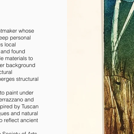
intmaker whose
deep personal
s local
, and found
le materials to
her background
ctural
erges structural
 to paint under
Serrazzano and
spired by Tuscan
ques and natural
o reflect ancient
 Society of Arts,