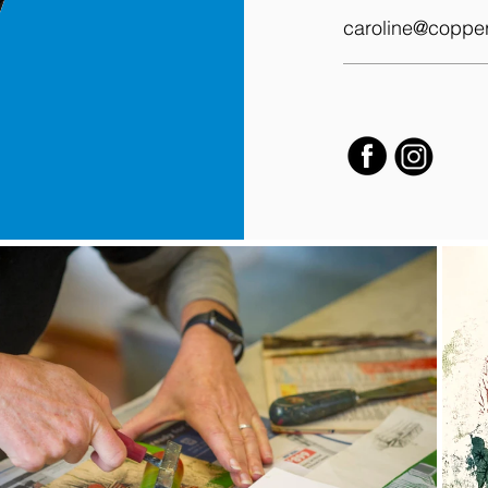
caroline@coppe