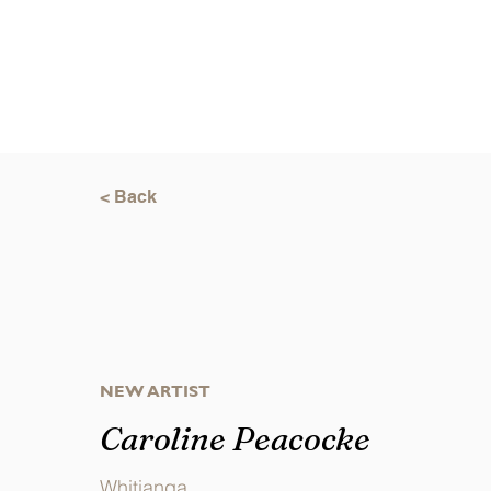
< Back
NEW ARTIST
Caroline Peacocke
Whitianga