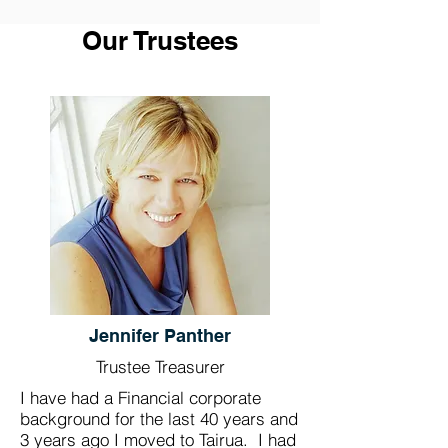
Our Trustees
Jennifer Panther
Trustee Treasurer
I have had a Financial corporate
background for the last 40 years and
3 years ago I moved to Tairua. I had