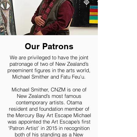
Our Patrons
We are privileged to have the joint
patronage of two of New Zealand’s
preeminent figures in the arts world,
Michael Smither and Fatu Feu'u.
Michael Smither, CNZM is one of
New Zealand’s most famous
contemporary artists. Otama
resident and foundation member of
the Mercury Bay Art Escape Michael
was appointed the Art Escape’s first
‘Patron Artist’ in 2015 in recognition
both of his standing as a New