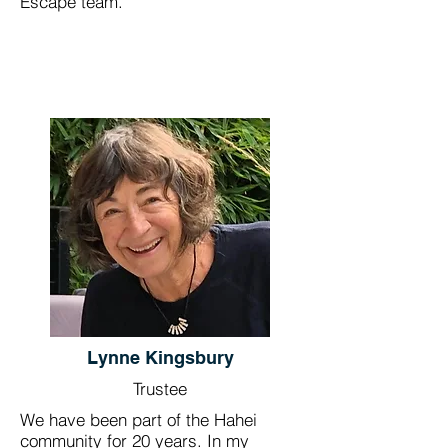
Escape team.
Lynne Kingsbury
Trustee
We have been part of the Hahei
community for 20 years. In my