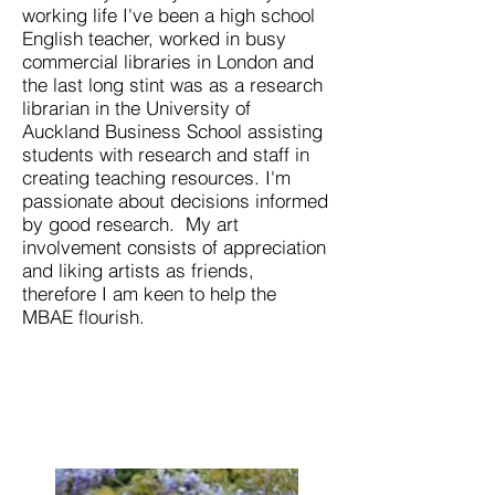
working life I've been a high school
English teacher, worked in busy
commercial libraries in London and
the last long stint was as a research
librarian in the University of
Auckland Business School assisting
students with research and staff in
creating teaching resources. I'm
passionate about decisions informed
by good research. My art
involvement consists of appreciation
and liking artists as friends,
therefore I am keen to help the
MBAE flourish.