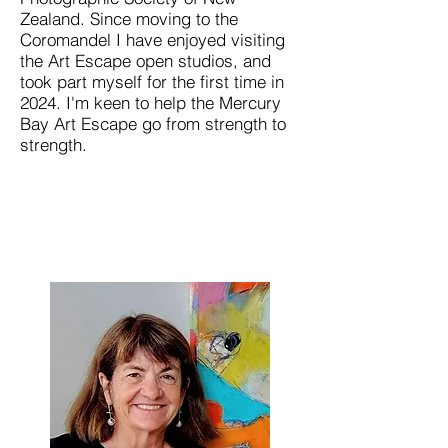
Zealand. Since moving to the
Coromandel I have enjoyed visiting
the Art Escape open studios, and
took part myself for the first time in
2024. I'm keen to help the Mercury
Bay Art Escape go from strength to
strength.