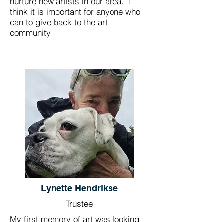
nurture new artists in our area. I
think it is important for anyone who
can to give back to the art
community
Lynette Hendrikse
Trustee
My first memory of art was looking