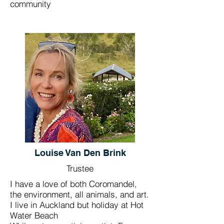
community
Louise Van Den Brink
Trustee
I have a love of both Coromandel,
the environment, all animals, and art.
I live in Auckland but holiday at Hot
Water Beach