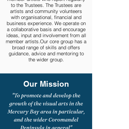
to the Trustees. The Trustees are
artists and community volunteers
with organisational, financial and
business experience. We operate on
a collaborative basis and encourage
ideas, input and involvement from all
member artists.Our core group has a
broad range of skills and offers
guidance, advice and mentoring to
the wider group.
Our Mission
"To promote and develop the
growth of the visual arts in the
Mercury Bay area in particular,
and the wider Coromandel
Peninsula in general"