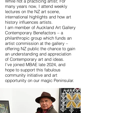
While not a practicing artist; For
many years now, I attend weekly
lectures on the NZ art scene,
international highlights and how art
history influences artists.
I am member of Auckland Art Gallery
Contemporary Benefactors – a
philanthropic group which funds an
artist commission at the gallery –
offering NZ public the chance to gain
an understanding and appreciation
of Contemporary art and ideas.
I’ve joined MBAE late 2024, and
hope to support this fabulous
community initiative and art
opportunity on our magic Peninsular.