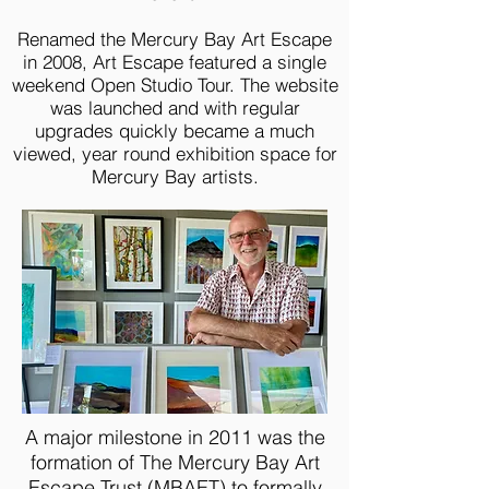
Renamed the Mercury Bay Art Escape
in 2008, Art Escape featured a single
weekend Open Studio Tour. The website
was launched and with regular
upgrades quickly became a much
viewed, year round exhibition space for
Mercury Bay artists.
A major milestone in 2011 was the
formation of The Mercury Bay Art
Escape Trust (MBAET) to formally