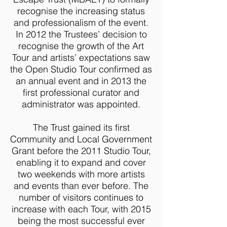
recognise the increasing status
and professionalism of the event.
In 2012 the Trustees’ decision to
recognise the growth of the Art
Tour and artists’ expectations saw
the Open Studio Tour confirmed as
an annual event and in 2013 the
first professional curator and
administrator was appointed.
The Trust gained its first
Community and Local Government
Grant before the 2011 Studio Tour,
enabling it to expand and cover
two weekends with more artists
and events than ever before. The
number of visitors continues to
increase with each Tour, with 2015
being the most successful ever