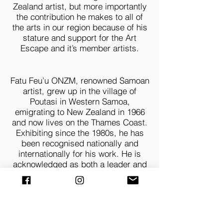
Zealand artist, but more importantly
the contribution he makes to all of
the arts in our region because of his
stature and support for the Art
Escape and it’s member artists.
Fatu Feu’u ONZM, renowned Samoan
artist, grew up in the village of
Poutasi in Western Samoa,
emigrating to New Zealand in 1966
and now lives on the Thames Coast.
Exhibiting since the 1980s, he has
been recognised nationally and
internationally for his work. He is
acknowledged as both a leader and
mentor within the Pacific arts
movement and the wider Polynesian
community. In November 2022 he
was one of 3 recipients of the Arts
Foundation’s highest honour
The Arts