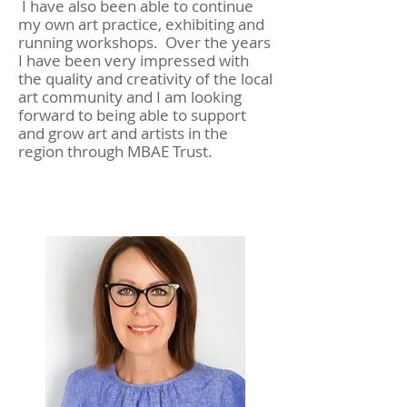
I have also been able to continue
my own art practice, exhibiting and
running workshops. Over the years
I have been very impressed with
the quality and creativity of the local
art community and I am looking
forward to being able to support
and grow art and artists in the
region through MBAE Trust.