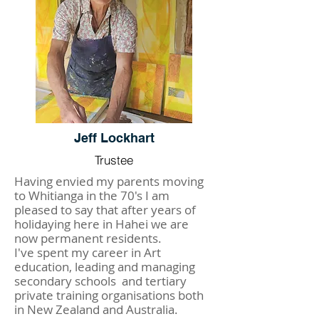
Jeff Lockhart
Trustee
Having envied my parents moving
to Whitianga in the 70's I am
pleased to say that after years of
holidaying here in Hahei we are
now permanent residents.
I've spent my career in Art
education, leading and managing
secondary schools and tertiary
private training organisations both
in New Zealand and Australia.