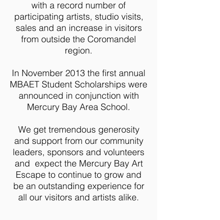
with a record number of
participating artists, studio visits,
sales and an increase in visitors
from outside the Coromandel
region.
In November 2013 the first annual
MBAET Student Scholarships were
announced in conjunction with
Mercury Bay Area School.
We get tremendous generosity
and support from our community
leaders, sponsors and volunteers
and expect the Mercury Bay Art
Escape to continue to grow and
be an outstanding experience for
all our visitors and artists alike.