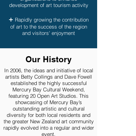
development of art tourism activity
+
Rapidly growing the contribution
of art to the success of the region
and visitors' enjoyment
Our History
In 2006, the ideas and initiative of local
artists Betty Collings and Dave Fowell
established the highly successful
Mercury Bay Cultural Weekend,
featuring 20 Open Art Studios. This
showcasing of Mercury Bay’s
outstanding artistic and cultural
diversity for both local residents and
the greater New Zealand art community
rapidly evolved into a regular and wider
event.