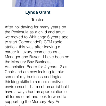
Lynda Grant
Trustee
After holidaying for many years on
the Peninsula as a child and adult,
we moved to Whitianga 6 years ago
to start Coromandel’s CFM radio
station, this was after leaving a
career in luxury cosmetics as a
Manager and Buyer. I have been on
the Mercury Bay Business
Association Board for 4 years, 2 as
Chair and am now looking to take
some of my business and logical
thinking skills to a more creative
environment. I am not an artist but I
have always had an appreciation of
all forms of art and look forward to
supporting the Mercury Bay Art