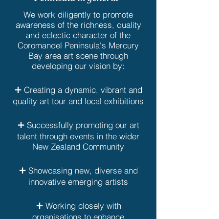
We work diligently to promote
awareness of the richness, quality
and eclectic character of the
Coromandel Peninsula's Mercury
Bay area art scene through
developing our vision by:
+
Creating a dynamic, vibrant and
quality art tour and local exhibitions
+
Successfully promoting our art
talent through events in the wider
New Zealand Community
+
Showcasing new, diverse and
innovative emerging artists
+
Working closely with
organisations to enhance