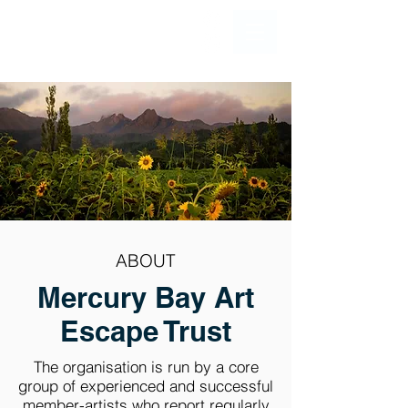
ABOUT
Mercury Bay Art
Escape Trust
The organisation is run by a core
group of experienced and successful
member-artists who report regularly