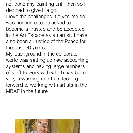
not done any painting until then so I
decided to give it a go.
I love the challenges it gives me so I
was honoured to be asked to
become a Trustee and be accepted
in the Art Escape as an artist. I have
also been a Justice of the Peace for
the past 30 years.
My background in the corporate
world was setting up new accounting
systems and having large numbers
of staff to work with which has been
very rewarding and I am looking
forward to working with artists in the
MBAE in the future.