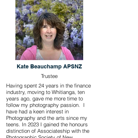
Kate Beauchamp APSNZ
Trustee
Having spent 24 years in the finance
industry, moving to Whitianga, ten
years ago, gave me more time to
follow my photography passion. I
have had a keen interest in
Photography and the arts since my
teens. In 2023 I gained the honours
distinction of Associateship with the
Photographic Society of New