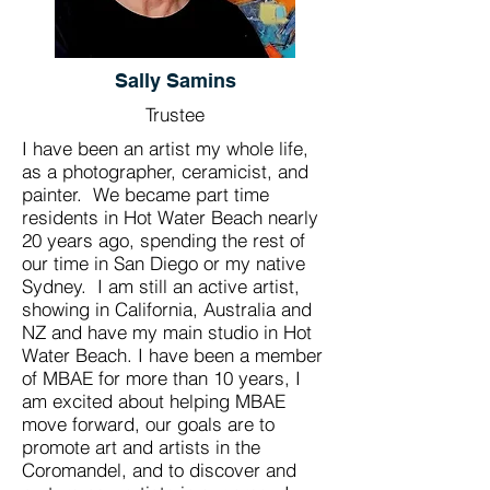
Sally Samins
Trustee
I have been an artist my whole life,
as a photographer, ceramicist, and
painter. We became part time
residents in Hot Water Beach nearly
20 years ago, spending the rest of
our time in San Diego or my native
Sydney. I am still an active artist,
showing in California, Australia and
NZ and have my main studio in Hot
Water Beach. I have been a member
of MBAE for more than 10 years, I
am excited about helping MBAE
move forward, our goals are to
promote art and artists in the
Coromandel, and to discover and