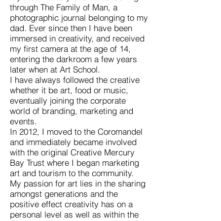
through The Family of Man, a
photographic journal belonging to my
dad. Ever since then I have been
immersed in creativity, and received
my first camera at the age of 14,
entering the darkroom a few years
later when at Art School.
I have always followed the creative
whether it be art, food or music,
eventually joining the corporate
world of branding, marketing and
events.
In 2012, I moved to the Coromandel
and immediately became involved
with the original Creative Mercury
Bay Trust where I began marketing
art and tourism to the community.
My passion for art lies in the sharing
amongst generations and the
positive effect creativity has on a
personal level as well as within the