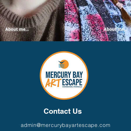
About me...
About me...
Contact Us
admin@mercurybayartescape.com