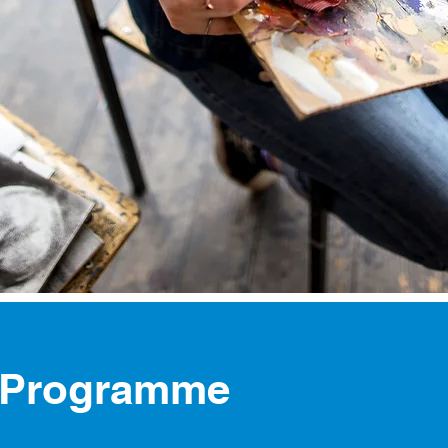
 Programme