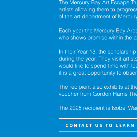
The Mercury Bay Art Escape Tr
artists allowing them to progress
of the art department of Mercur
Each year the Mercury Bay Area 
who shows promise within the ar
In their Year 13, the scholarshi
during the year. They visit art
would like to spend time with lea
it is a great opportunity to obse
The recipient also exhibits at 
voucher from Gordon Harris The
The 2025 recipient is Isobel Wa
CONTACT US TO LEARN