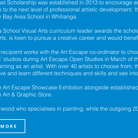
ust Scholarship was established in 2013 to encourage 
 to the next level of professional artistic development. I
y Bay Area School in Whitianga.
School Visual Arts curriculum leader awards the schola
ts, is keen to pursue a creative career and would benef
p recipient works with the Art Escape co-ordinator to choo
ists’ studios during Art Escape Open Studios in March of
rning as an artist. With over 40 artists to choose from, th
rve and learn different techniques and skills and see into t
the Art Escape Showcase Exhibition alongside established
 Art & Graphic Store.
rwood who specialises in painting, while the outgoing 2
 MORE