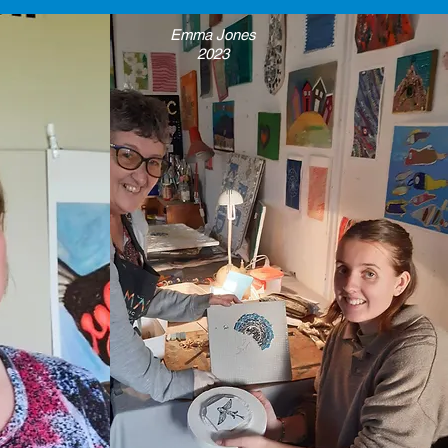
Emma Jones
2023