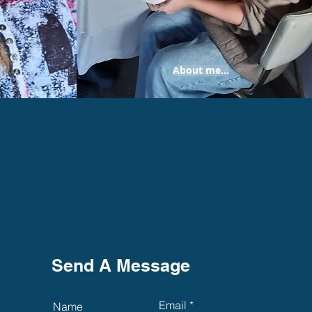
About me...
Send A Message
Email
Name