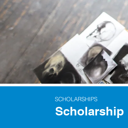
SCHOLARSHIPS
Scholarship