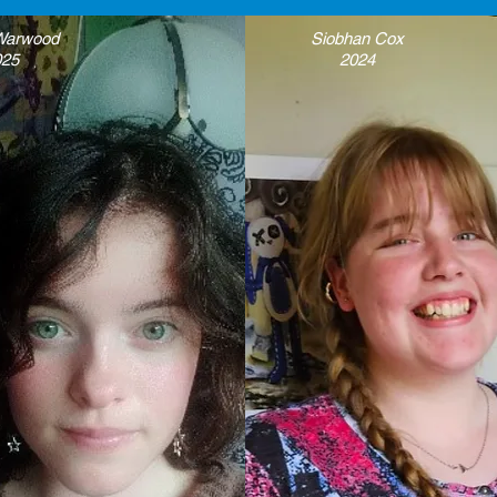
 Warwood
Siobhan Cox
025
2024