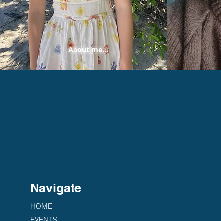
About me...
Navigate
HOME
EVENTS