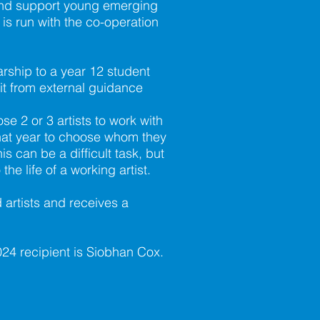
and support young emerging
t is run with the co-operation
rship to a year 12 student
it from external guidance
se 2 or 3 artists to work with
 that year to choose whom they
is can be a difficult task, but
he life of a working artist.
 artists and receives a
024 recipient is Siobhan Cox.