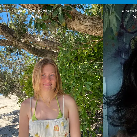
Bella Van Vlerken
Isobel
2026
2