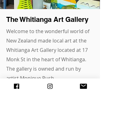
The Whitianga Art Gallery
Welcome to the wonderful world of
New Zealand made local art at the
Whitianga Art Gallery located at 17
Monk St in the heart of Whitianga.
The gallery is owned and run by
artist Monique Rush,
supporting and promoting local
artists around the Coromandel area
and beyond.
A huge variety of mediums,
representing and showcasing -
paintings, prints, ceramics, jewellery,