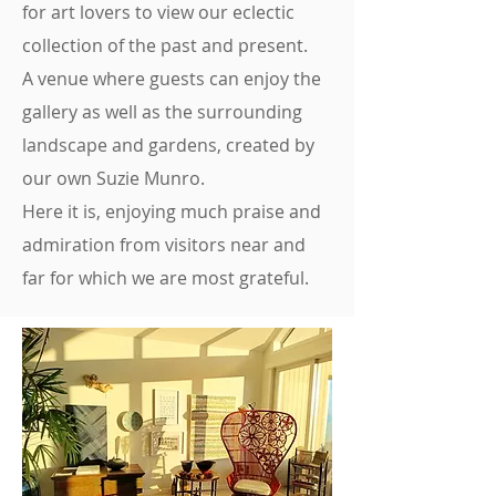
for art lovers to view our eclectic
collection of the past and present.
A venue where guests can enjoy the
gallery as well as the surrounding
landscape and gardens, created by
our own Suzie Munro.
Here it is, enjoying much praise and
admiration from visitors near and
far for which we are most grateful.