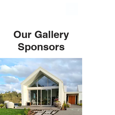
Our Gallery
Sponsors