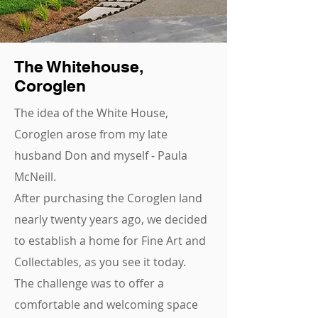
The Whitehouse,
Coroglen
The idea of the White House,
Coroglen arose from my late
husband Don and myself - Paula
McNeill.
After purchasing the Coroglen land
nearly twenty years ago, we decided
to establish a home for Fine Art and
Collectables, as you see it today.
The challenge was to offer a
comfortable and welcoming space