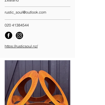
Zealand
rustic_soul@outlook.com
020 41384544
https://rusticsoul.nz/