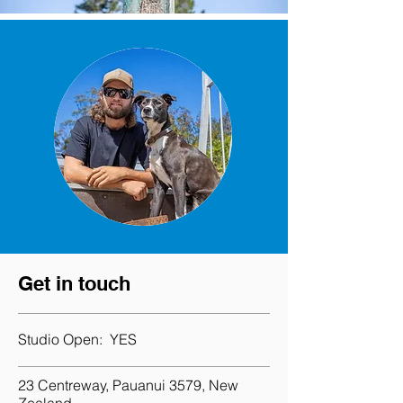
Get in touch
Studio Open:
YES
23 Centreway, Pauanui 3579, New