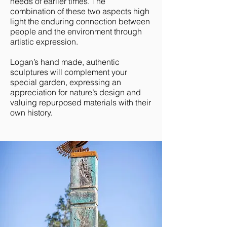
needs of earlier times. The
combination of these two aspects high
light the enduring connection between
people and the environment through
artistic expression.
Logan’s hand made, authentic
sculptures will complement your
special garden, expressing an
appreciation for nature’s design and
valuing repurposed materials with their
own history.