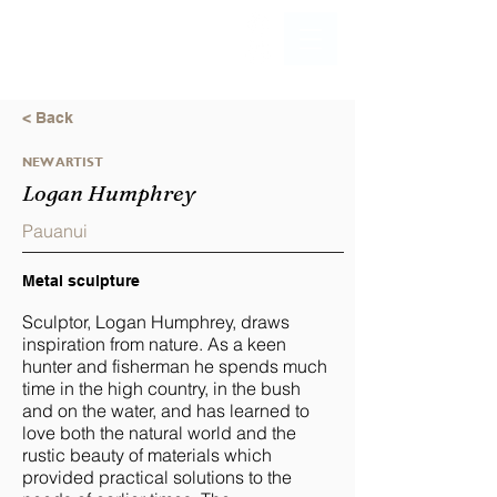
< Back
NEW ARTIST
Logan Humphrey
Pauanui
Metal sculpture
Sculptor, Logan Humphrey, draws
inspiration from nature. As a keen
hunter and fisherman he spends much
time in the high country, in the bush
and on the water, and has learned to
love both the natural world and the
rustic beauty of materials which
provided practical solutions to the