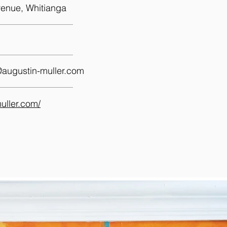
enue, Whitianga
@augustin-muller.com
muller.com/