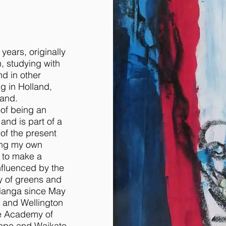
years, originally
, studying with
nd in other
g in Holland,
land.
 of being an
 and is part of a
 of the present
wing my own
y to make a
influenced by the
ty of greens and
itianga since May
rs and Wellington
he Academy of
cape and Waikato