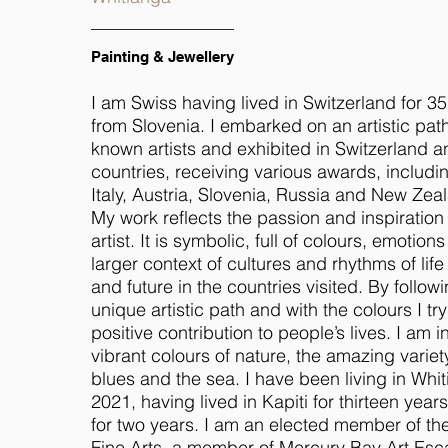
Painting & Jewellery
I am Swiss having lived in Switzerland for 35 
from Slovenia. I embarked on an artistic path
known artists and exhibited in Switzerland a
countries, receiving various awards, includin
Italy, Austria, Slovenia, Russia and New Zea
My work reflects the passion and inspiration
artist. It is symbolic, full of colours, emotions
larger context of cultures and rhythms of life
and future in the countries visited. By follo
unique artistic path and with the colours I tr
positive contribution to people’s lives. I am 
vibrant colours of nature, the amazing varie
blues and the sea. I have been living in Wh
2021, having lived in Kapiti for thirteen yea
for two years. I am an elected member of t
Fine Arts, a member of Mercury Bay Art Es