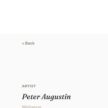
< Back
ARTIST
Peter Augustin
Whitianga