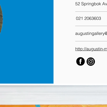
52 Springbok Av
021 2063603
augustingallery
http://augustin-