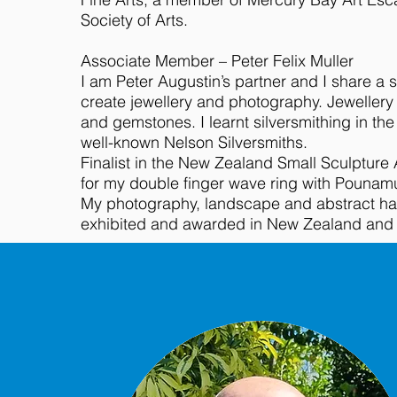
Society of Arts.
Associate Member – Peter Felix Muller
I am Peter Augustin’s partner and I share a 
create jewellery and photography. Jewellery i
and gemstones. I learnt silversmithing in the
well-known Nelson Silversmiths.
Finalist in the New Zealand Small Sculpture
for my double finger wave ring with Pounam
My photography, landscape and abstract h
exhibited and awarded in New Zealand and In