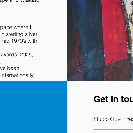
space where I
n sterling silver
 mid 1970’s with
 Awards, 2025,
u.
ave been
ternationally.
Get in to
Studio Open:
Ye