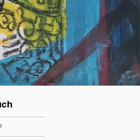
uch
s