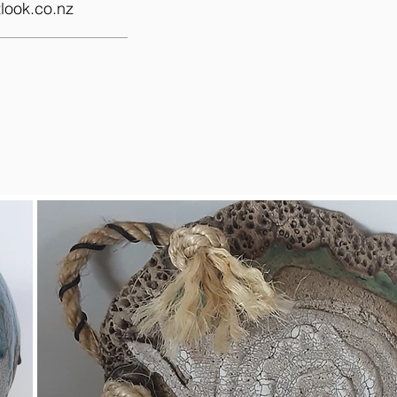
look.co.nz