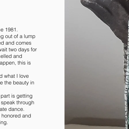
ce 1981.
ng out of a lump
lazed and comes
wait two days for
celled and
appen, this is
d what I love
e the beauty in
 part is getting
y speak through
cate dance.
am honored and
ing.