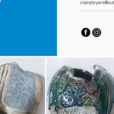
clairebryers@out