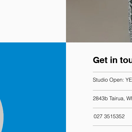
Get in to
Studio Open:
YE
2843b Tairua, W
027 3515352