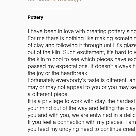
Pottery
I have been in love with creating pottery sin
For me there is nothing like making somethi
of clay and following it through until it's g
out of the kiln. Such excitement, it's hard to 
the kiln to cool to see which pieces have ex
passed my expectations. It doesn't always h
the joy or the heartbreak.
Fortunately everybody's taste is different, an
may or may not appeal to you or you may se
a different piece.
It is a privilege to work with clay, the hardest
your mind out of the way and letting the cla
you and with you, we are entwined in a deli
If you feel a connection with my pieces, I 
you feed my undying need to continue creat