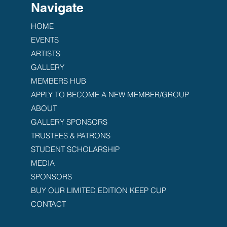
Navigate
HOME
EVENTS
ARTISTS
GALLERY
MEMBERS HUB
APPLY TO BECOME A NEW MEMBER/GROUP
ABOUT
GALLERY SPONSORS
TRUSTEES & PATRONS
STUDENT SCHOLARSHIP
MEDIA
SPONSORS
BUY OUR LIMITED EDITION KEEP CUP
CONTACT