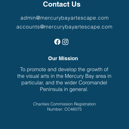
Contact Us
admin@mercurybayartescape.com
accounts@mercurybayartescape.com
Our Mission
To promote and develop the growth of
the visual arts in the Mercury Bay area in
particular, and the wider Coromandel
Peninsula in general.
Charities Commission Registration
Number: CC46075