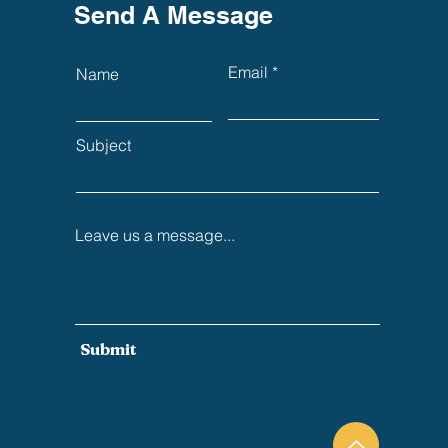
Send A Message
Email
Name
Subject
Leave us a message...
Submit