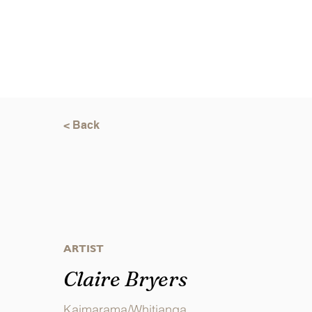
< Back
ARTIST
Claire Bryers
Kaimarama/Whitianga