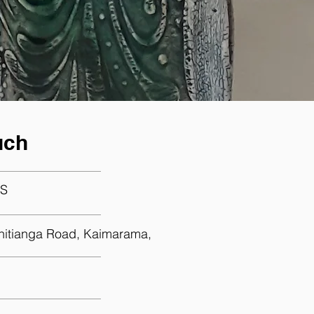
uch
S
hitianga Road, Kaimarama,