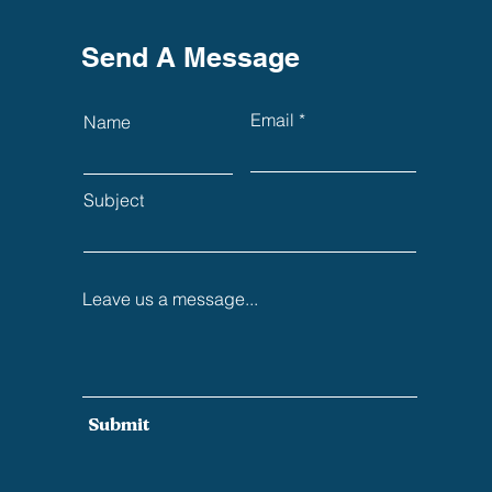
Send A Message
Email
Name
Subject
Leave us a message...
Submit