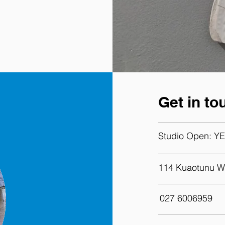
Get in to
Studio Open:
YE
114 Kuaotunu W
027 6006959