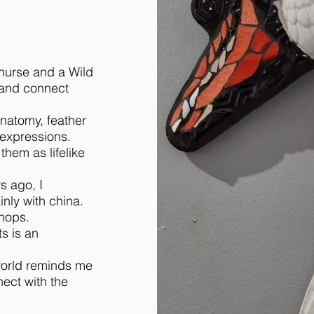
 nurse and a Wild
e and connect
anatomy, feather
 expressions.
them as lifelike
s ago, I
nly with china.
hops.
s is an
 world reminds me
ect with the