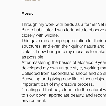
Mosaic
Through my work with birds as a former Vet
Bird rehabilitator, I was fortunate to observ
closely with wildlife.
This gave me a deep appreciation for their 
structures, and even their quirky nature and
Details I now bring into my mosaics to make 
as possible.
After mastering the basics of Mosaics 9 year
developed my own unique style, working mai
Collected from secondhand shops and op s
Recycling and giving new life to these object
important part of my creative process.
Creating art that pays tribute to the natural
to slow down, appreciate beauty, and reconn
environment.