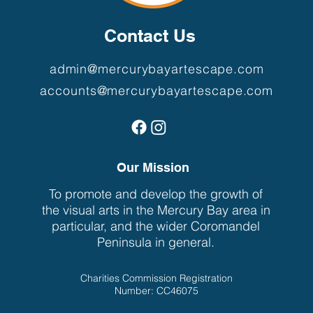
Contact Us
admin@mercurybayartescape.com
accounts@mercurybayartescape.com
Our Mission
To promote and develop the growth of
the visual arts in the Mercury Bay area in
particular, and the wider Coromandel
Peninsula in general.
Charities Commission Registration
Number: CC46075