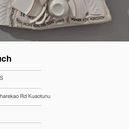
uch
S
harekao Rd Kuaotunu