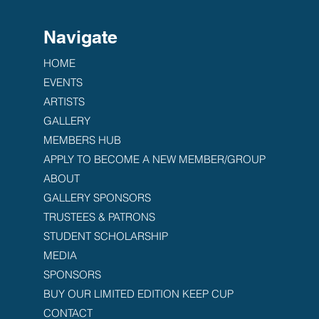
Navigate
HOME
EVENTS
ARTISTS
GALLERY
MEMBERS HUB
APPLY TO BECOME A NEW MEMBER/GROUP
ABOUT
GALLERY SPONSORS
TRUSTEES & PATRONS
STUDENT SCHOLARSHIP
MEDIA
SPONSORS
BUY OUR LIMITED EDITION KEEP CUP
CONTACT