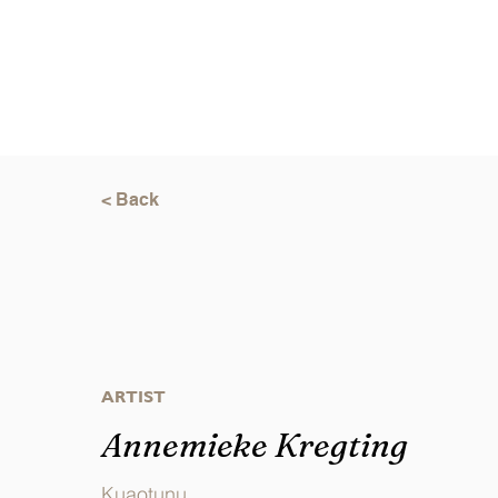
< Back
ARTIST
Annemieke Kregting
Kuaotunu