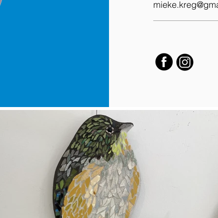
mieke.kreg@gma