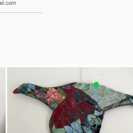
il.com