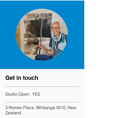
Get in touch
Studio Open:
YES
3 Romeo Place, Whitianga 3510, New
Zealand