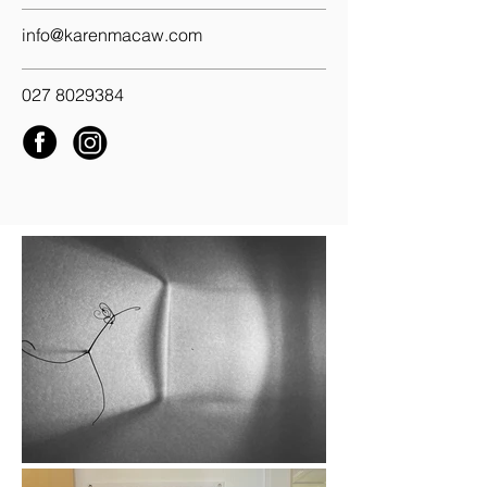
info@karenmacaw.com
027 8029384