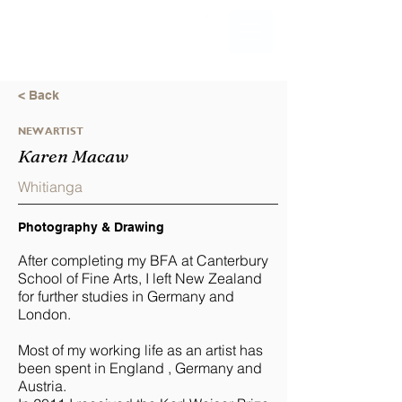
< Back
NEW ARTIST
Karen Macaw
Whitianga
Photography & Drawing
After completing my BFA at Canterbury
School of Fine Arts, I left New Zealand
for further studies in Germany and
London.
Most of my working life as an artist has
been spent in England , Germany and
Austria.