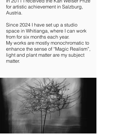
In 2011 I received the Karl Weiser Prize
for artistic achievement in Salzburg,
Austria.
Since 2024 I have set up a studio
space in Whitianga, where I can work
from for six months each year.
My works are mostly monochromatic to
enhance the sense of “Magic Realism”,
light and plant matter are my subject
matter.