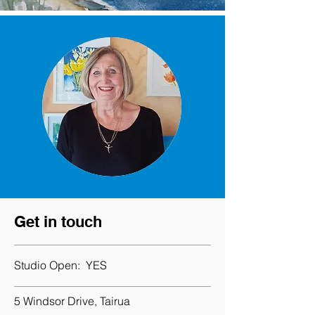
Get in touch
Studio Open:
YES
5 Windsor Drive, Tairua