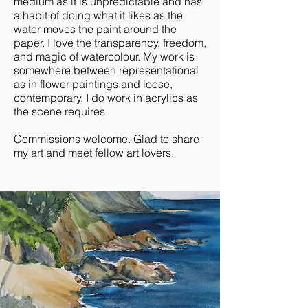
medium as it is unpredictable and has
a habit of doing what it likes as the
water moves the paint around the
paper. I love the transparency, freedom,
and magic of watercolour. My work is
somewhere between representational
as in flower paintings and loose,
contemporary. I do work in acrylics as
the scene requires.
Commissions welcome. Glad to share
my art and meet fellow art lovers.