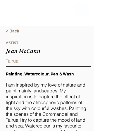
< Back
ARTIST
Jean McCann
Tairua
Painting, Watercolour, Pen & Wash
I am inspired by my love of nature and
paint mainly landscapes. My
inspiration is to capture the effect of
light and the atmospheric patterns of
the sky with colourful washes. Painting
the scenes of the Coromandel and
Tairua I try to capture the mood of land
and sea. Watercolour is my favourite