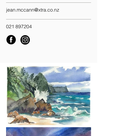
jean.mccann@xtra.co.nz
021 897204