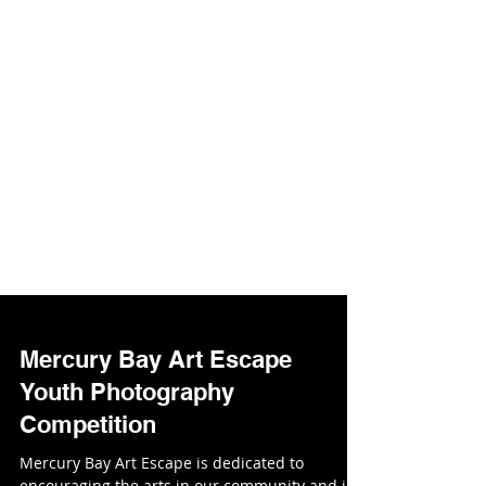
Mercury Bay Art Escape