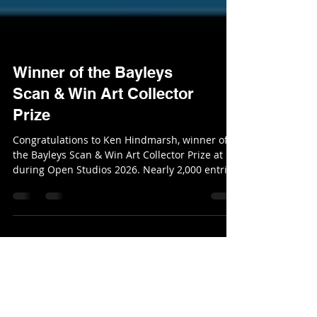
Winner of the Bayleys
Scan & Win Art Collector
Prize
Congratulations to Ken Hindmarsh, winner of
the Bayleys Scan & Win Art Collector Prize at
during Open Studios 2026. Nearly 2,000 entries
were submitted across the studio trail — an
incredible level of support for our art
community in the peninsula. Ken chose a
fabulous piece of art from Ginney Deavoll.