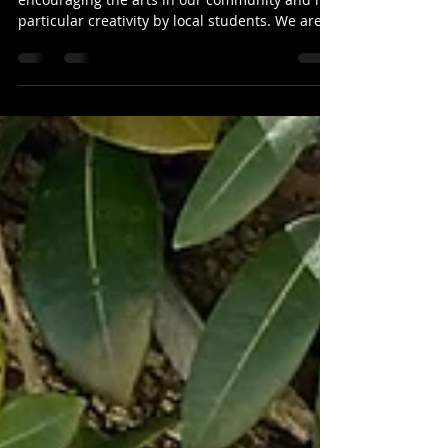
Youth Photography
Competition
Mercury Bay Art Escape is dedicated to
encouraging the arts in our community and in
particular creativity by local students. We are
excited to announce a Youth Photography
Competition and Exhibition for students under
18 living on the Coromandel Peninsula. We
know there are many talented young creatives
here, and we can’t wait to see your images. 📸
Competition Details Theme: Coromandel
Summer Eligibility: Open to anyone under 18
who lives on the Coromandel Peninsula Ima