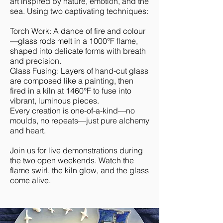
art inspired by nature, emotion, and the
sea. Using two captivating techniques:
Torch Work: A dance of fire and colour
—glass rods melt in a 1000°F flame,
shaped into delicate forms with breath
and precision.
Glass Fusing: Layers of hand-cut glass
are composed like a painting, then
fired in a kiln at 1460°F to fuse into
vibrant, luminous pieces.
Every creation is one-of-a-kind—no
moulds, no repeats—just pure alchemy
and heart.
Join us for live demonstrations during
the two open weekends. Watch the
flame swirl, the kiln glow, and the glass
come alive.