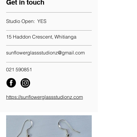
Get in touch
Studio Open:
YES
15 Haddon Crescent, Whitianga
sunflowerglassstudionz@gmail.com
021 590851
https://sunflowerglassstudionz.com