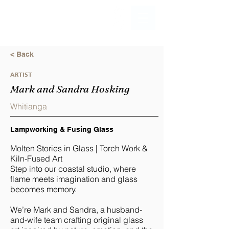
< Back
ARTIST
Mark and Sandra Hosking
Whitianga
Lampworking & Fusing Glass
Molten Stories in Glass | Torch Work &
Kiln-Fused Art
Step into our coastal studio, where
flame meets imagination and glass
becomes memory.
We’re Mark and Sandra, a husband-
and-wife team crafting original glass