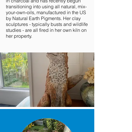
in charcoal and has recently begun
transitioning into using all natural, mix-
your-own-oils, manufactured in the US
by Natural Earth Pigments. Her clay
sculptures - typically busts and wildlife
studies - are all fired in her own kiln on
her property.