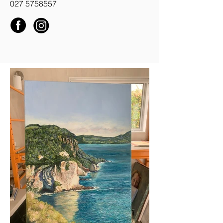
027 5758557