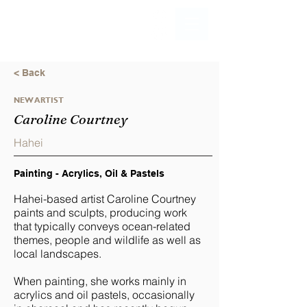
< Back
NEW ARTIST
Caroline Courtney
Hahei
Painting - Acrylics, Oil & Pastels
Hahei-based artist Caroline Courtney
paints and sculpts, producing work
that typically conveys ocean-related
themes, people and wildlife as well as
local landscapes.
When painting, she works mainly in
acrylics and oil pastels, occasionally