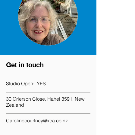
Get in touch
Studio Open:
YES
30 Grierson Close, Hahei 3591, New
Zealand
Carolinecourtney@xtra.co.nz