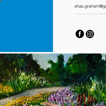
shas.graham@g