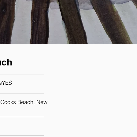
uch
sYES
, Cooks Beach, New