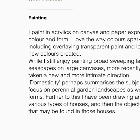
Painting
I paint in acrylics on canvas and paper expr
colour and form. I love the way colours spar
including overlaying transparent paint and l
new colours created.
While I still enjoy painting broad sweeping
seascapes on large canvases, more recentl
taken a new and more intimate direction.
‘Domesticity’ perhaps summarises the subjec
focus on perennial garden landscapes as wel
forms. Further to this I have been drawing a
various types of houses, and then the objec
that may be found in those houses.