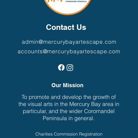
Contact Us
admin@mercurybayartescape.com
accounts@mercurybayartescape.com
Our Mission
To promote and develop the growth of
the visual arts in the Mercury Bay area in
particular, and the wider Coromandel
Peninsula in general.
Charities Commission Registration