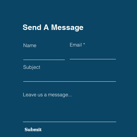
Send A Message
Email
Name
Subject
Leave us a message...
Submit