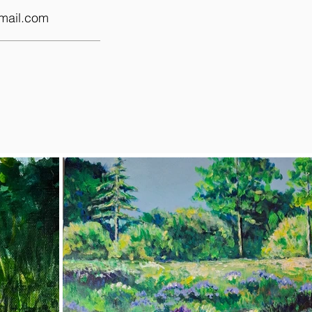
mail.com