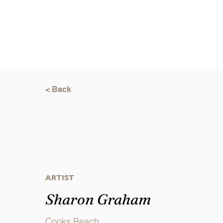
< Back
ARTIST
Sharon Graham
Cooks Beach