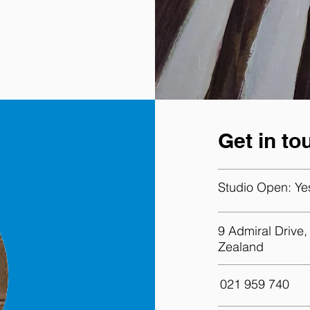
Get in to
Studio Open:
Ye
9 Admiral Drive
Zealand
021 959 740