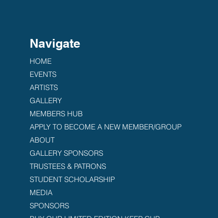
Navigate
HOME
EVENTS
ARTISTS
GALLERY
MEMBERS HUB
APPLY TO BECOME A NEW MEMBER/GROUP
ABOUT
GALLERY SPONSORS
TRUSTEES & PATRONS
STUDENT SCHOLARSHIP
MEDIA
SPONSORS