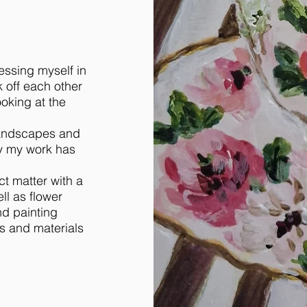
essing myself in
k off each other
ooking at the
 landscapes and
y my work has
t matter with a
l as flower
nd painting
ts and materials