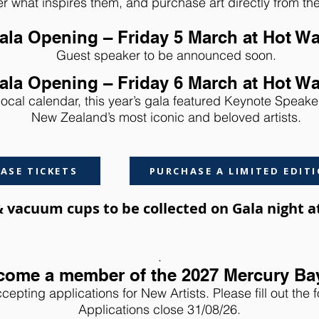
r what inspires them, and purchase art directly from t
ala Opening – Friday 5 March at Hot W
Guest speaker to be announced soon.
ala Opening – Friday 6 March at Hot W
local calendar, this year’s gala featured Keynote Speaker
New Zealand’s most iconic and beloved artists.
ASE TICKETS
PURCHASE A LIMITED EDITI
 & vacuum cups to be collected on Gala night 
.
come a member of the 2027 Mercury Ba
cepting applications for New Artists. Please fill out the 
Applications close 31/08/26.