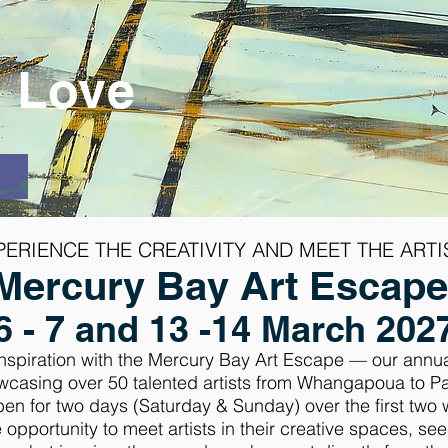
l Love
PERIENCE THE CREATIVITY AND MEET THE
ARTI
Mercury Bay Art Escap
6 - 7 and 13 -14 March 202
 inspiration with the Mercury Bay Art Escape — our annu
wcasing over 50 talented artists from Whangapoua to P
open for two days (Saturday & Sunday) over the first tw
 opportunity to meet artists in their creative spaces, se