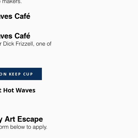
he makers.
aves Café
aves Café
 Dick Frizzell, one of
ON KEEP CUP
at Hot Waves
y Art Escape
form below to apply.