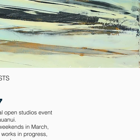
STS
e
7
al open studios event
auanui.
o weekends in March,
e works in progress,