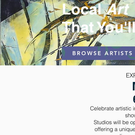
Local
Art
That You'l
BROWSE ARTISTS
EX
Celebrate artistic
sho
Studios will be 
offering a unique