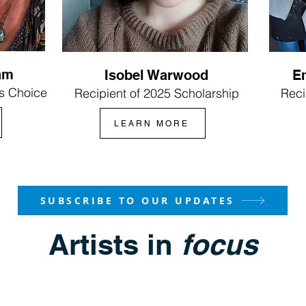
am
Isobel Warwood
E
s Choice
Recipient of 2025 Scholarship
Reci
LEARN MORE
SUBSCRIBE TO OUR UPDATES
Artists in
focus