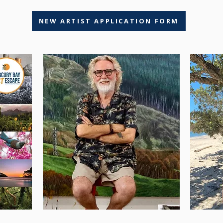
NEW ARTIST APPLICATION FORM