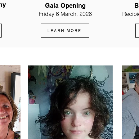
hy
Gala Opening
B
Friday 6 March, 2026
Recipi
LEARN MORE