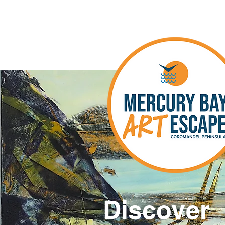
Discover