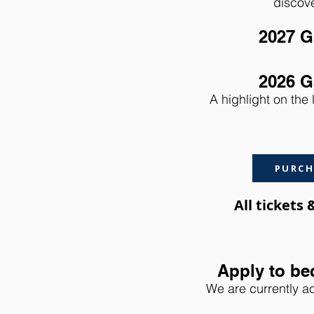
discove
2027 G
2026 G
A highlight on the 
PURCH
All tickets
Apply to be
We are currently ac