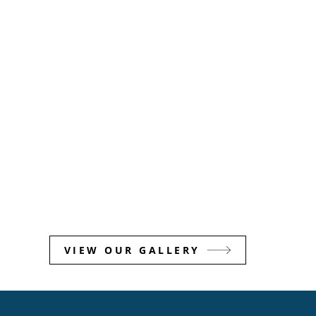
VIEW OUR GALLERY