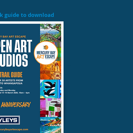
ck guide to download