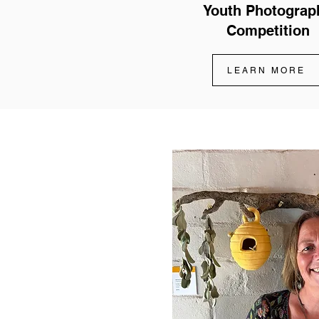
Youth Photograp
Competition
LEARN MORE