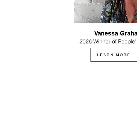
Vanessa Grah
2026 Winner of People'
LEARN MORE