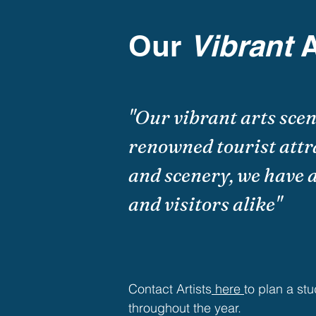
Our
Vibrant
A
"Our vibrant arts sce
renowned tourist attr
and scenery, we have a
and visitors alike"
Contact Artists
here
to plan a stu
throughout the year.