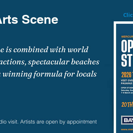
Cli
rts Scene
ne is combined with world
actions, spectacular beaches
 winning formula for locals
dio visit. Artists are open by appointment