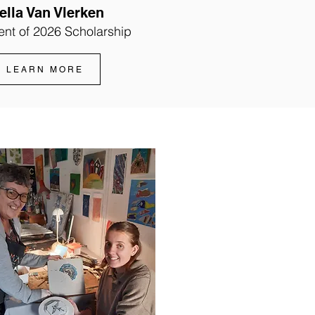
ella Van Vlerken
ent of 2026 Scholarship
LEARN MORE