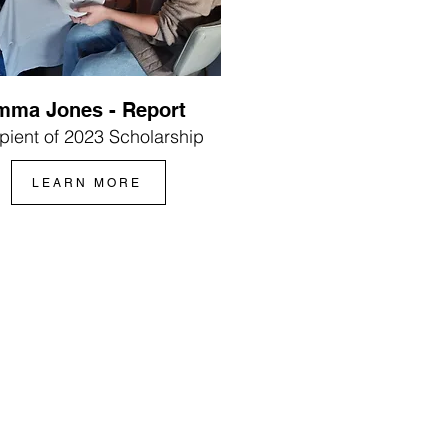
mma Jones - Report
pient of 2023 Scholarship
LEARN MORE